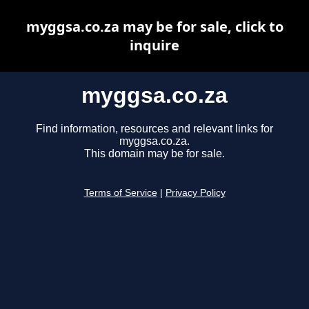
myggsa.co.za may be for sale, click to
inquire
myggsa.co.za
Find information, resources and relevant links for
myggsa.co.za.
This domain may be for sale.
Terms of Service
|
Privacy Policy